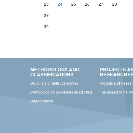
23
24
25
26
27
28
29
30
METHODOLOGY AND
PROJECTS A
CLASSIFICATIONS
RESEARCHE
Dictionary of statistical names
Projects and Resea
Methodological guidelines on statistics
The project of the W
Classifications