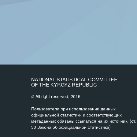
NATIONAL STATISTICAL COMMITTEE
OF THE KYRGYZ REPUBLIC
© All right reserved, 2015
Пользователи при использовании данных
официальной статистики и соответствующих
метаданных обязаны ссылаться на их источник. (ст.
30 Закона об официальной статистике)