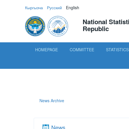
Кыргызча
Русский
English
National Statis
Republic
HOMEPAGE
COMMITTEE
STATISTICS
News Archive
News