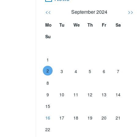
<<
September 2024
>>
Mo
Tu
We
Th
Fr
Sa
Su
1
2
3
4
5
6
7
8
9
10
11
12
13
14
15
16
17
18
19
20
21
22