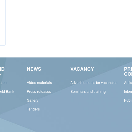
ND
NEWS
VACANCY
PR
S
CO
rches
Video materials
Advertisements for vacancies
Anti
orld Bank
Press-releases
Seminars and training
Info
Gallery
Publ
Tenders