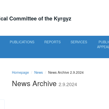
tical Committee of the Kyrgyz
PUBLICATIONS
REPORTS
SERVICES
PUBLI
APPEA
Homepage
News
News Archive 2.9.2024
News Archive
2.9.2024