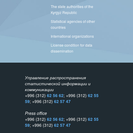
The state authorities of the
Kyrgyz Republic
Statistical agencies of other
countries
International organizations
License condition for data
dissemination
Управление распространения
статистической информации и
коммуникации
+996 (312)
62 56 62
; +996 (312)
62 55
59
; +996 (312)
62 57 47
Press office
+996 (312)
62 56 62
; +996 (312)
62 55
59
; +996 (312)
62 57 47