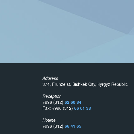
Address
374, Frunze st. Bishkek City, Kyrgyz Republic
Reception
+996 (312)
62 60 84
Fax: +996 (312)
66 01 38
Hotline
+996 (312)
66 41 65