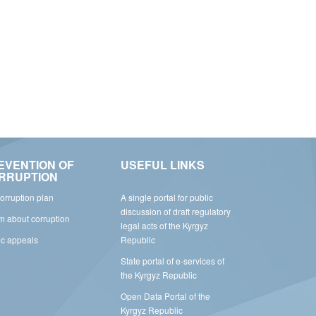
EVENTION OF
USEFUL LINKS
RRUPTION
corruption plan
A single portal for public
discussion of draft regulatory
rm about corruption
legal acts of the Kyrgyz
ic appeals
Republic
State portal of e-services of
the Kyrgyz Republic
Open Data Portal of the
Kyrgyz Republic