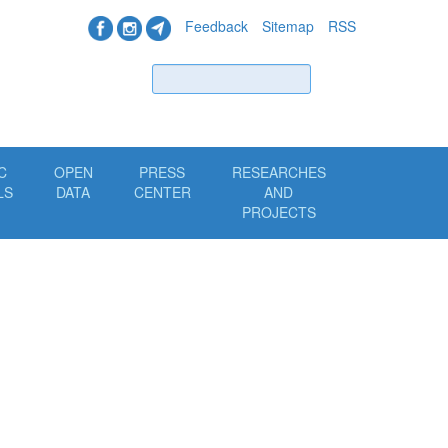
Feedback
Sitemap
RSS
Find
C
OPEN
PRESS
RESEARCHES
LS
DATA
CENTER
AND
PROJECTS