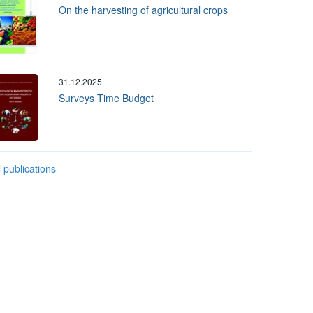
On the harvesting of agricultural crops
31.12.2025
Surveys Time Budget
l publications