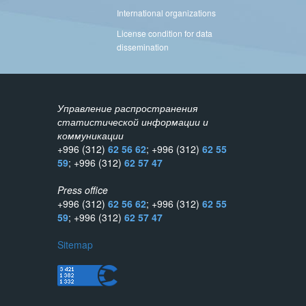
International organizations
License condition for data
dissemination
Управление распространения
статистической информации и
коммуникации
+996 (312)
62 56 62
; +996 (312)
62 55
59
; +996 (312)
62 57 47
Press office
+996 (312)
62 56 62
; +996 (312)
62 55
59
; +996 (312)
62 57 47
Sitemap