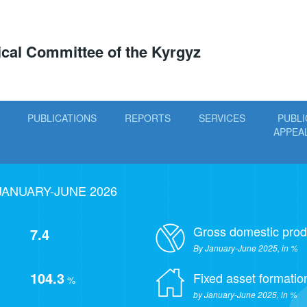
tical Committee of the Kyrgyz
PUBLICATIONS
REPORTS
SERVICES
PUBLI
APPEA
JANUARY-JUNE 2026
Gross domestic prod
7.4
By January-June 2025, in %
104.3
Fixed asset formatio
%
by January-June 2025, in %