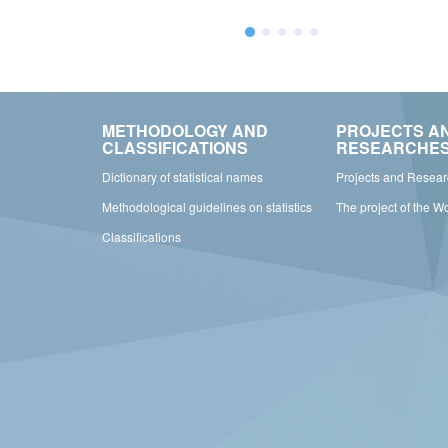
METHODOLOGY AND
PROJECTS A
CLASSIFICATIONS
RESEARCHE
Dictionary of statistical names
Projects and Resea
Methodological guidelines on statistics
The project of the W
Classifications