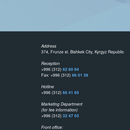
Address
374, Frunze st. Bishkek City, Kyrgyz Republic
Reception
+996 (312)
62 60 84
Fax: +996 (312)
66 01 38
Hotline
+996 (312)
66 41 65
Marketing Department
(for fee information)
+996 (312)
32 47 03
Front office: