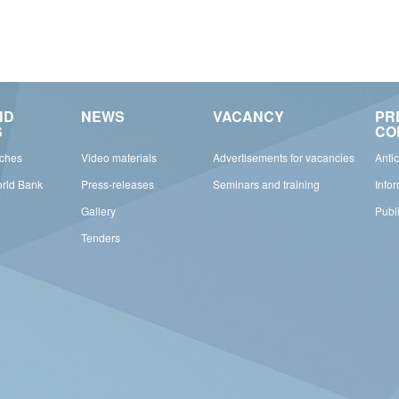
ND
NEWS
VACANCY
PR
S
CO
rches
Video materials
Advertisements for vacancies
Anti
orld Bank
Press-releases
Seminars and training
Info
Gallery
Publ
Tenders