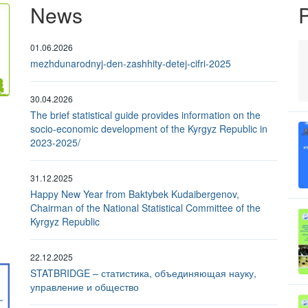
News
P
01.06.2026
mezhdunarodnyj-den-zashhity-detej-cifri-2025
30.04.2026
The brief statistical guide provides information on the
socio-economic development of the Kyrgyz Republic in
2023-2025/
31.12.2025
Happy New Year from Baktybek Kudaibergenov,
Chairman of the National Statistical Committee of the
Kyrgyz Republic
22.12.2025
STATBRIDGE – статистика, объединяющая науку,
управление и общество