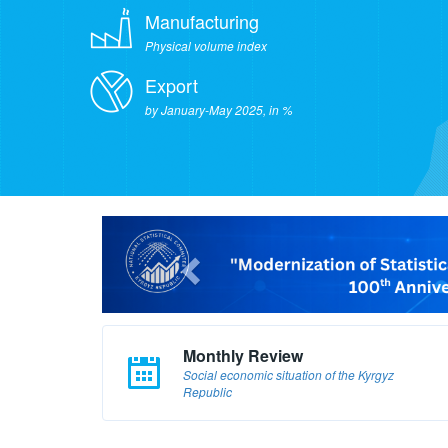
Manufacturing
Physical volume index
Export
by January-May 2025, in %
Monthly Review
Social economic situation of the Kyrgyz
Republic