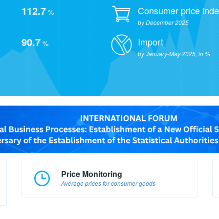
112.7
Consumer price ind
%
by December 2025
90.7
Import
%
by January-May 2025, in %
Price Monitoring
Average prices for consumer goods