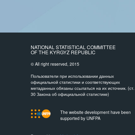
NATIONAL STATISTICAL COMMITTEE
OF THE KYRGYZ REPUBLIC
© All right reserved, 2015
Пользователи при использовании данных
официальной статистики и соответствующих
метаданных обязаны ссылаться на их источник. (ст.
30 Закона об официальной статистике)
The website development have been
supported by UNFPA