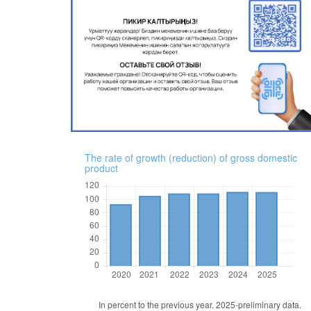
The rate of growth (reduction) of gross domestic
product
In percent to the previous year. 2025-preliminary data.