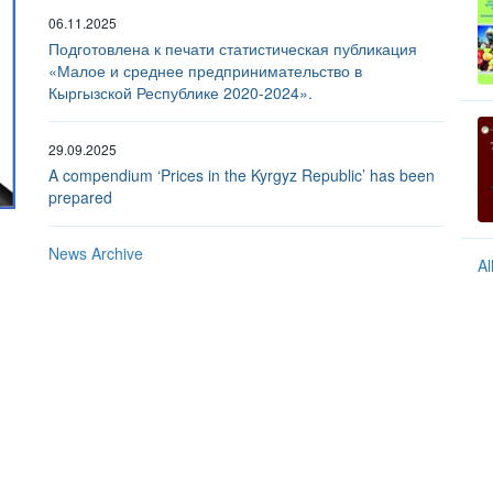
06.11.2025
Подготовлена к печати статистическая публикация
«Малое и среднее предпринимательство в
Кыргызской Республике 2020-2024».
29.09.2025
A compendium ‘Prices in the Kyrgyz Republic’ has been
prepared
The index of physical volume of industrial production
News Archive
Al
In percent to the previous year. 2025 - preliminary data.