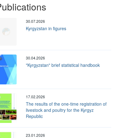
ublications
30.07.2026
Kyrgyzstan in figures
30.04.2026
"Kyrgyzstan" brief statistical handbook
17.02.2026
The results of the one-time registration of
livestock and poultry for the Kyrgyz
Republic
23.01.2026