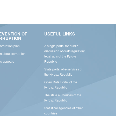
EVENTION OF
USEFUL LINKS
RRUPTION
corruption plan
A single portal for public
discussion of draft regulatory
rm about corruption
legal acts of the Kyrgyz
ic appeals
Republic
State portal of e-services of
the Kyrgyz Republic
Open Data Portal of the
Kyrgyz Republic
The state authorities of the
Kyrgyz Republic
Statistical agencies of other
countries