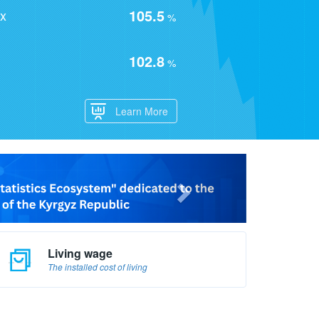
105.5
ex
%
102.8
%
Learn More
Living wage
The installed cost of living