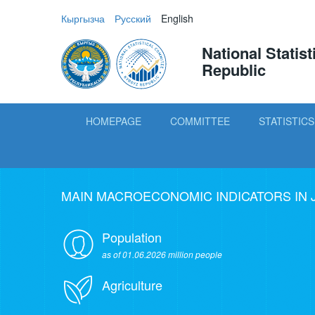
Кыргызча
Русский
English
National Statis
Republic
HOMEPAGE
COMMITTEE
STATISTICS
MAIN MACROECONOMIC INDICATORS IN 
Population
as of 01.06.2026 million people
Agriculture