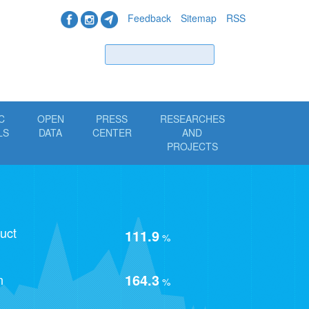
Feedback
Sitemap
RSS
Find
C
OPEN
PRESS
RESEARCHES
LS
DATA
CENTER
AND
PROJECTS
uct
111.9
%
164.3
n
%