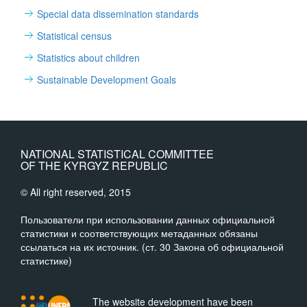
Special data dissemination standards
Statistical census
Statistics about children
Sustainable Development Goals
NATIONAL STATISTICAL COMMITTEE
OF THE KYRGYZ REPUBLIC
© All right reserved, 2015
Пользователи при использовании данных официальной
статистики и соответствующих метаданных обязаны
ссылаться на их источник. (ст. 30 Закона об официальной
статистике)
The website development have been