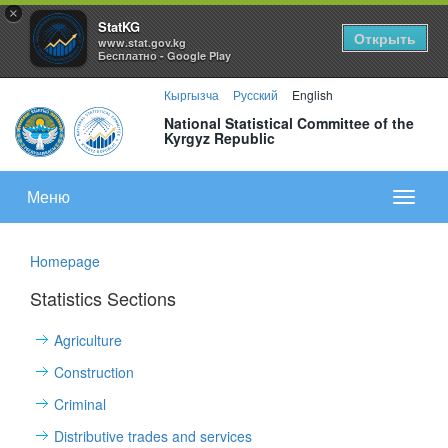
×
StatKG
Открыть
www.stat.gov.kg
Бесплатно - Google Play
Кыргызча
Русский
English
National Statistical Committee of the
Kyrgyz Republic
Меню
Показа
меню
Homepage
Statistics Sections
Agriculture
Construction
Criminal
Distributive trades and services