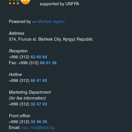
supported by UNFPA
Powered by —
Michael Ageev
Address
374, Frunze st. Bishkek City, Kyrgyz Republic
Reception
+996 (312)
62 60 84
Fax: +996 (312)
66 01 38
Hotline
+996 (312)
66 41 65
Marketing Department
(for fee information)
+996 (312)
32 47 03
Front office:
+996 (312)
32 46 35
Email:
nsc_mail@stat.kg