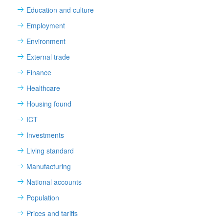
Education and culture
Employment
Environment
External trade
Finance
Healthcare
Housing found
ICT
Investments
Living standard
Manufacturing
National accounts
Population
Prices and tariffs