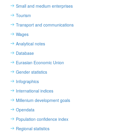
Small and medium enterprises
Tourism
Transport and communications
Wages
Analytical notes
Database
Eurasian Economic Union
Gender statistics
Infographics
International indices
Millenium development goals
Opendata
Population confidence index
Regional statistics