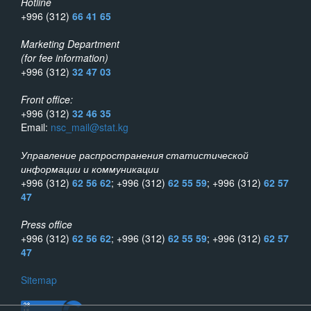
Hotline
+996 (312)
66 41 65
Marketing Department
(for fee information)
+996 (312)
32 47 03
Front office:
+996 (312)
32 46 35
Email:
nsc_mail@stat.kg
Управление распространения статистической
информации и коммуникации
+996 (312)
62 56 62
; +996 (312)
62 55 59
; +996 (312)
62 57
47
Press office
+996 (312)
62 56 62
; +996 (312)
62 55 59
; +996 (312)
62 57
47
Sitemap