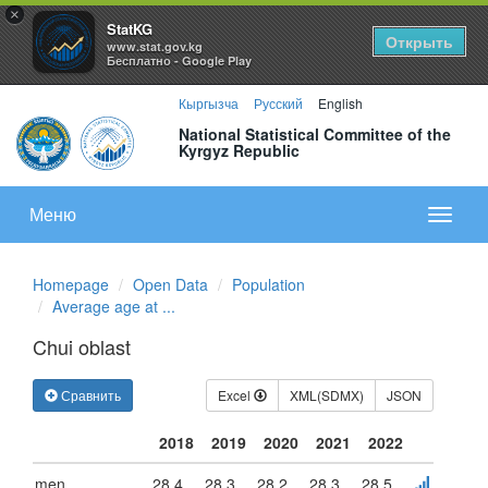
×
StatKG
Открыть
www.stat.gov.kg
Бесплатно - Google Play
Кыргызча
Русский
English
National Statistical Committee of the
Kyrgyz Republic
Меню
Показа
меню
Homepage
Open Data
Population
Average age at ...
Chui oblast
Сравнить
Excel
XML(SDMX)
JSON
2018
2019
2020
2021
2022
men
28.4
28.3
28.2
28.3
28.5