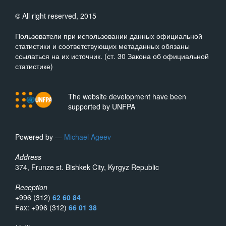
© All right reserved, 2015
Пользователи при использовании данных официальной
статистики и соответствующих метаданных обязаны
ссылаться на их источник. (ст. 30 Закона об официальной
статистике)
The website development have been
supported by UNFPA
Powered by —
Michael Ageev
Address
374, Frunze st. Bishkek City, Kyrgyz Republic
Reception
+996 (312)
62 60 84
Fax: +996 (312)
66 01 38