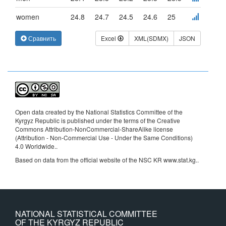
women
24.8
24.7
24.5
24.6
25
Сравнить
Excel
XML(SDMX)
JSON
Open data created by the National Statistics Committee of the
Kyrgyz Republic is published under the terms of the Creative
Commons Attribution-NonCommercial-ShareAlike license
(Attribution - Non-Commercial Use - Under the Same Conditions)
4.0 Worldwide.
.
Based on data from the official website of the NSC KR www.stat.kg..
NATIONAL STATISTICAL COMMITTEE
OF THE KYRGYZ REPUBLIC