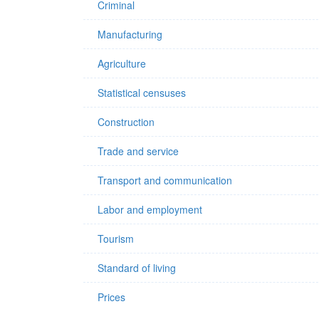
Criminal
Manufacturing
Agriculture
Statistical censuses
Construction
Trade and service
Transport and communication
Labor and employment
Tourism
Standard of living
Prices