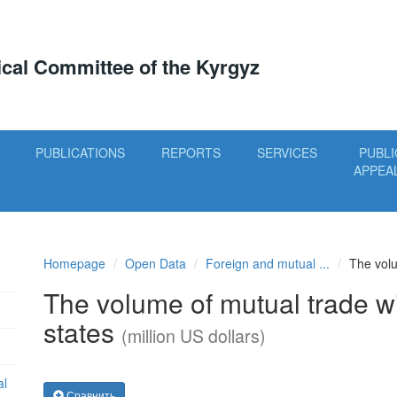
tical Committee of the Kyrgyz
PUBLICATIONS
REPORTS
SERVICES
PUBLI
APPEA
Homepage
Open Data
Foreign and mutual ...
The volu
The volume of mutual trade 
states
(million US dollars)
al
Сравнить