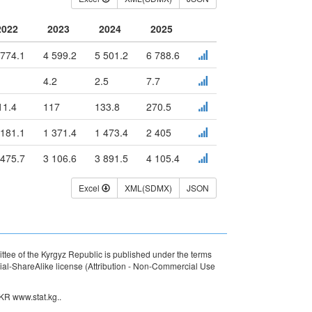
2022
2023
2024
2025
 774.1
4 599.2
5 501.2
6 788.6
4.2
2.5
7.7
11.4
117
133.8
270.5
 181.1
1 371.4
1 473.4
2 405
 475.7
3 106.6
3 891.5
4 105.4
Excel
XML(SDMX)
JSON
ttee of the Kyrgyz Republic is published under the terms
l-ShareAlike license (Attribution - Non-Commercial Use
 KR www.stat.kg..