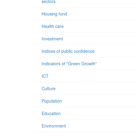
sectors
Housing fund
Health care
Investment
Indices of public confidence
Indicators of "Green Growth"
ICT
Culture
Population
Education
Environment