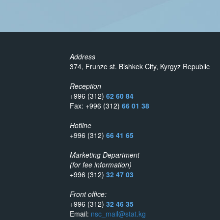
Address
374, Frunze st. Bishkek City, Kyrgyz Republic
Reception
+996 (312)
62 60 84
Fax: +996 (312)
66 01 38
Hotline
+996 (312)
66 41 65
Marketing Department
(for fee information)
+996 (312)
32 47 03
Front office:
+996 (312)
32 46 35
Email:
nsc_mail@stat.kg