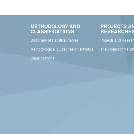
METHODOLOGY AND
PROJECTS A
CLASSIFICATIONS
RESEARCHE
Dictionary of statistical names
Projects and Resea
Methodological guidelines on statistics
The project of the W
Classifications