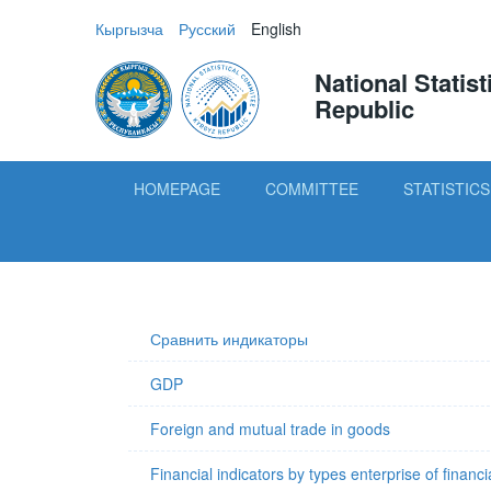
Кыргызча
Русский
English
National Statis
Republic
HOMEPAGE
COMMITTEE
STATISTICS
Сравнить индикаторы
GDP
Foreign and mutual trade in goods
Financial indicators by types enterprise of financi