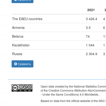
2021
The EAEU countries
3 426.4
4
Armenia
3.5
6
Belarus
74
1
Kazakhstan
1 044
1
Russia
2 304.9
3
Сравнить
Open data created by the National Statistics Commi
of the Creative Commons Attribution-NonCommercia
- Under the Same Conditions) 4.0 Worldwide.
.
Based on data from the official website of the NSC