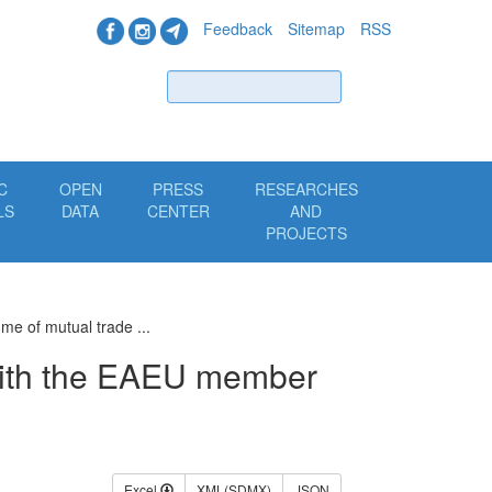
Feedback
Sitemap
RSS
Find
C
OPEN
PRESS
RESEARCHES
LS
DATA
CENTER
AND
PROJECTS
me of mutual trade ...
with the EAEU member
Excel
XML(SDMX)
JSON