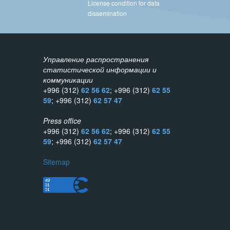
License condition for data
dissemination
Управление распространения
статистической информации и
коммуникации
+996 (312)
62 56 62
; +996 (312)
62 55
59
; +996 (312)
62 57 47
Press office
+996 (312)
62 56 62
; +996 (312)
62 55
59
; +996 (312)
62 57 47
Sitemap