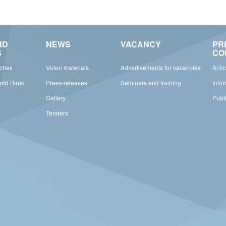
ND
NEWS
VACANCY
PR
S
CO
rches
Video materials
Advertisements for vacancies
Anti
orld Bank
Press-releases
Seminars and training
Info
Gallery
Publ
Tenders