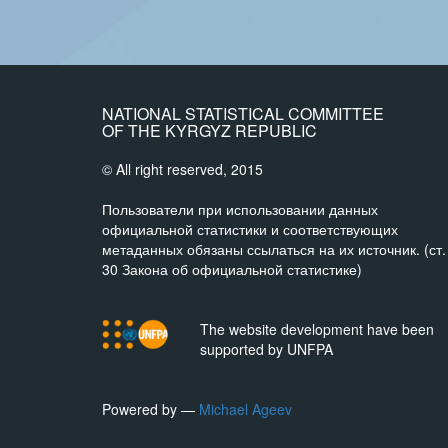
NATIONAL STATISTICAL COMMITTEE
OF THE KYRGYZ REPUBLIC
© All right reserved, 2015
Пользователи при использовании данных
официальной статистики и соответствующих
метаданных обязаны ссылаться на их источник. (ст.
30 Закона об официальной статистике)
The website development have been
supported by UNFPA
Powered by —
Michael Ageev