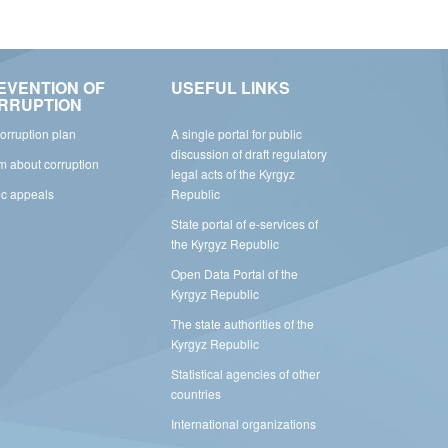
EVENTION OF
USEFUL LINKS
RRUPTION
corruption plan
A single portal for public
discussion of draft regulatory
rm about corruption
legal acts of the Kyrgyz
ic appeals
Republic
State portal of e-services of
the Kyrgyz Republic
Open Data Portal of the
Kyrgyz Republic
The state authorities of the
Kyrgyz Republic
Statistical agencies of other
countries
International organizations