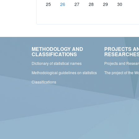
25
26
27
28
29
30
METHODOLOGY AND
PROJECTS A
CLASSIFICATIONS
RESEARCHE
Dictionary of statistical names
Projects and Resea
Methodological guidelines on statistics
The project of the W
Classifications