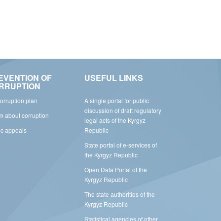
EVENTION OF
USEFUL LINKS
RRUPTION
corruption plan
A single portal for public
discussion of draft regulatory
rm about corruption
legal acts of the Kyrgyz
ic appeals
Republic
State portal of e-services of
the Kyrgyz Republic
Open Data Portal of the
Kyrgyz Republic
The state authorities of the
Kyrgyz Republic
Statistical agencies of other