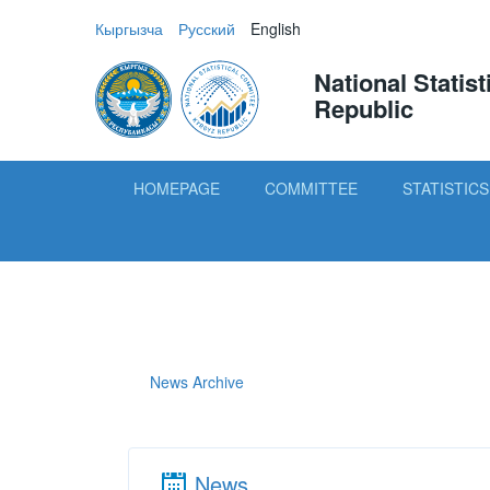
Кыргызча
Русский
English
National Statis
Republic
HOMEPAGE
COMMITTEE
STATISTICS
News Archive
News