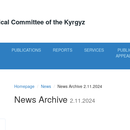
tical Committee of the Kyrgyz
PUBLICATIONS
REPORTS
SERVICES
PUBLI
APPEA
Homepage
News
News Archive 2.11.2024
News Archive
2.11.2024