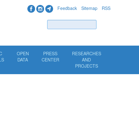
Feedback
Sitemap
RSS
Find
C
OPEN
PRESS
RESEARCHES
LS
DATA
CENTER
AND
PROJECTS