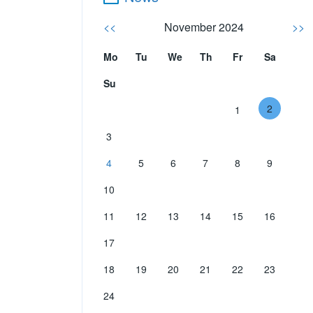
<<
November 2024
>>
Mo
Tu
We
Th
Fr
Sa
Su
2
1
3
4
5
6
7
8
9
10
11
12
13
14
15
16
17
18
19
20
21
22
23
24