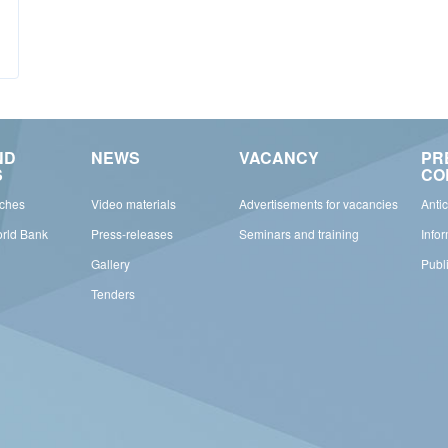
ND
NEWS
VACANCY
PR
S
CO
rches
Video materials
Advertisements for vacancies
Anti
orld Bank
Press-releases
Seminars and training
Info
Gallery
Publ
Tenders