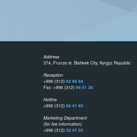
Address
374, Frunze st. Bishkek City, Kyrgyz Republic
Reception
+996 (312)
62 60 84
Fax: +996 (312)
66 01 38
Hotline
+996 (312)
66 41 65
Marketing Department
(for fee information)
+996 (312)
32 47 03