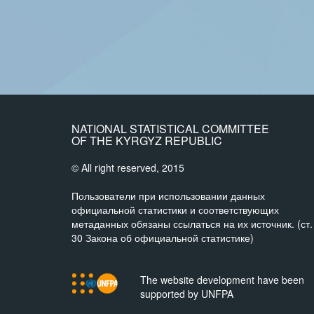
NATIONAL STATISTICAL COMMITTEE
OF THE KYRGYZ REPUBLIC
© All right reserved, 2015
Пользователи при использовании данных
официальной статистики и соответствующих
метаданных обязаны ссылаться на их источник. (ст.
30 Закона об официальной статистике)
The website development have been
supported by UNFPA