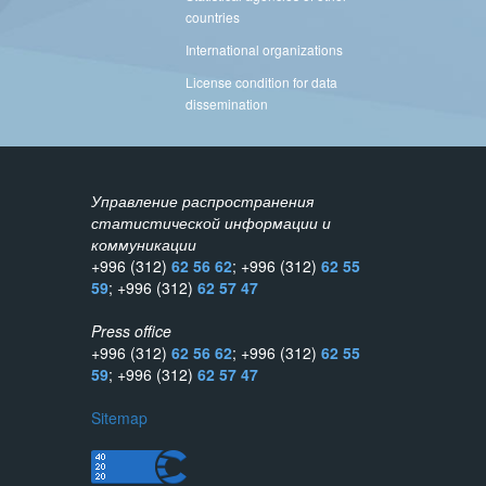
countries
International organizations
License condition for data
dissemination
Управление распространения
статистической информации и
коммуникации
+996 (312)
62 56 62
; +996 (312)
62 55
59
; +996 (312)
62 57 47
Press office
+996 (312)
62 56 62
; +996 (312)
62 55
59
; +996 (312)
62 57 47
Sitemap